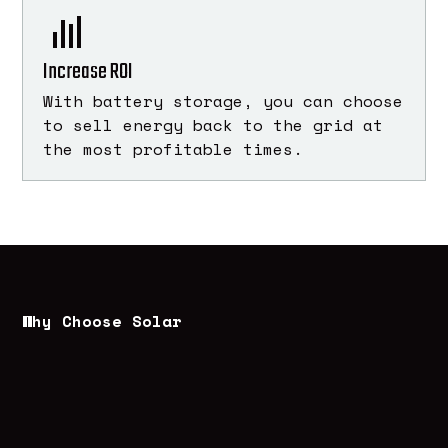
Increase ROI
With battery storage, you can choose
to sell energy back to the grid at
the most profitable times.
Why Choose Solar