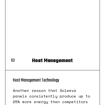
Heat Management
03
Heat Management Technology
Another reason that Soleeva
panels consistently produce up to
25% more energy than competitors