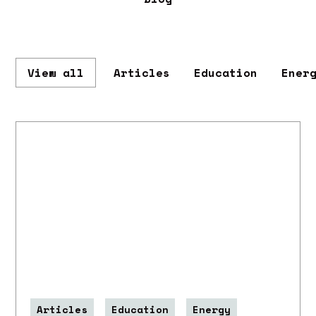
View all
Articles
Education
Ener
Articles
Education
Energy