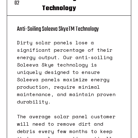
02
Technology
TM
Anti-Soiling Soleeva Skye
Technology
Dirty solar panels lose a
significant percentage of their
energy output. Our anti-soiling
Soleeva Skye technology is
uniquely designed to ensure
Soleeva panels maximize energy
production, require minimal
maintenance, and maintain proven
durability.
The average solar panel customer
will need to remove dirt and
debris every few months to keep