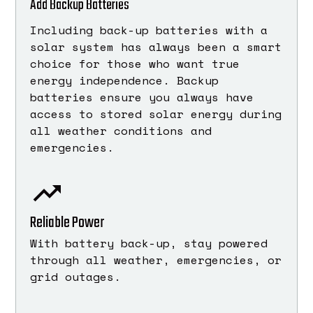
Add Backup Batteries
Including back-up batteries with a
solar system has always been a smart
choice for those who want true
energy independence. Backup
batteries ensure you always have
access to stored solar energy during
all weather conditions and
emergencies.
Reliable Power
With battery back-up, stay powered
through all weather, emergencies, or
grid outages.