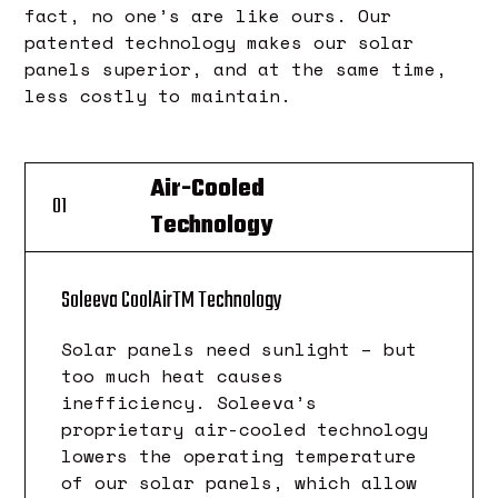
fact, no one’s are like ours. Our
patented technology makes our solar
panels superior, and at the same time,
less costly to maintain.
Air-Cooled
01
Technology
TM
Soleeva CoolAir
Technology
Solar panels need sunlight – but
too much heat causes
inefficiency. Soleeva’s
proprietary air-cooled technology
lowers the operating temperature
of our solar panels, which allow