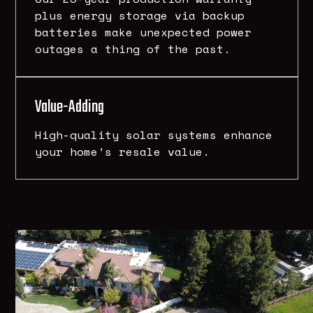
plus energy storage via backup
batteries make unexpected power
outages a thing of the past.
Value-Adding
High-quality solar systems enhance
your home’s resale value.