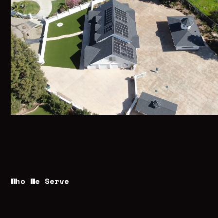
Who We Serve