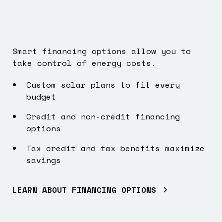
Smart financing options allow you to
take control of energy costs.
Custom solar plans to fit every
budget
Credit and non-credit financing
options
Tax credit and tax benefits maximize
savings
LEARN ABOUT FINANCING OPTIONS