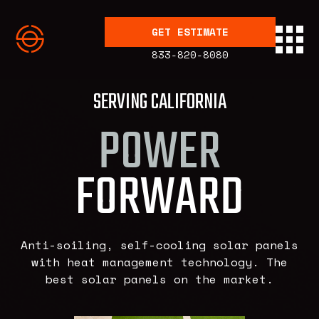
GET ESTIMATE
833-820-8080
SERVING CALIFORNIA
POWER
FORWARD
Anti-soiling, self-cooling solar panels
with heat management technology. The
best solar panels on the market.