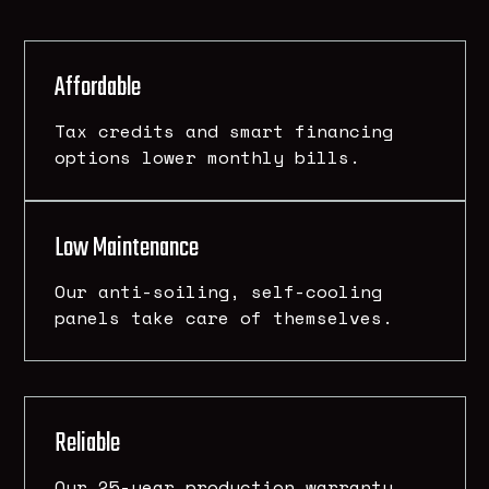
Affordable
Tax credits and smart financing
options lower monthly bills.
Low Maintenance
Our anti-soiling, self-cooling
panels take care of themselves.
Reliable
Our 25-year production warranty