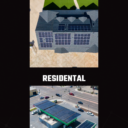
RESIDENTAL