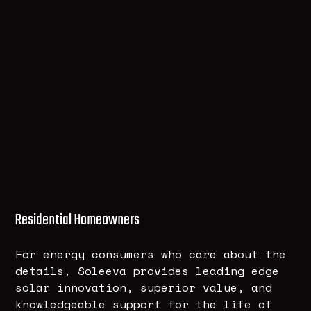
Residential Homeowners
For energy consumers who care about the
details, Soleeva provides leading edge
solar innovation, superior value, and
knowledgeable support for the life of