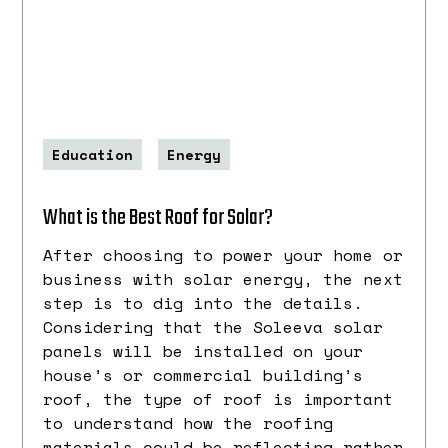
Education
Energy
What is the Best Roof for Solar?
After choosing to power your home or
business with solar energy, the next
step is to dig into the details.
Considering that the Soleeva solar
panels will be installed on your
house’s or commercial building’s
roof, the type of roof is important
to understand how the roofing
materials could be reflecting rather