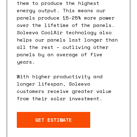
them to produce the highest
energy output. This means our
panels produce 15-25% more power
over the lifetime of the panels.
Soleeva CoolAir technology also
helps our panels last longer than
all the rest – outliving other
panels by an average of five
years.
With higher productivity and
longer lifespan, Soleeva
customers receive greater value
from their solar investment.
GET ESTIMATE