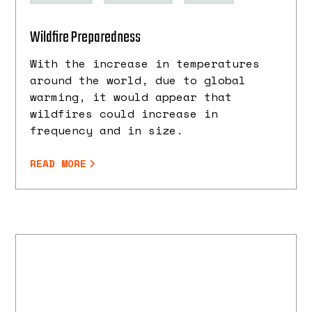
Wildfire Preparedness
With the increase in temperatures
around the world, due to global
warming, it would appear that
wildfires could increase in
frequency and in size.
READ MORE