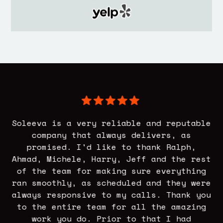
r
Soleeva is a very reliable and reputable
asy
company that always delivers, as
h
promised. I'd like to thank Ralph,
elp
Ahmad, Michele, Harry, Jeff and the rest
t
of the team for making sure everything
s
ran smoothly, as scheduled and they were
of
at
always responsive to my calls. Thank you
to
-
to the entire team for all the amazing
work you do. Prior to that I had