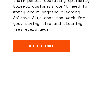
their panels operating optimally.
Soleeva customers don’t need to
worry about ongoing cleaning.
Soleeva Skye does the work for
you, saving time and cleaning
fees every year.
GET ESTIMATE