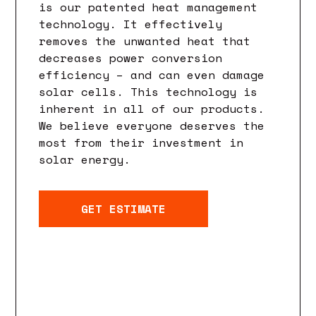
is our patented heat management
technology. It effectively
removes the unwanted heat that
decreases power conversion
efficiency – and can even damage
solar cells. This technology is
inherent in all of our products.
We believe everyone deserves the
most from their investment in
solar energy.
GET ESTIMATE