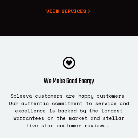
VIEW SERVICES
We Make Good Energy
Soleeva customers are happy customers.
Our authentic commitment to service and
excellence is backed by the longest
warrantees on the market and stellar
five-star customer reviews.