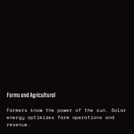
Farms and Agricultural
Farmers know the power of the sun. Solar
energy optimizes farm operations and
revenue.