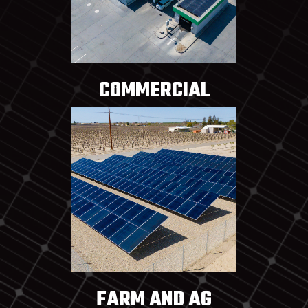
COMMERCIAL
FARM AND AG