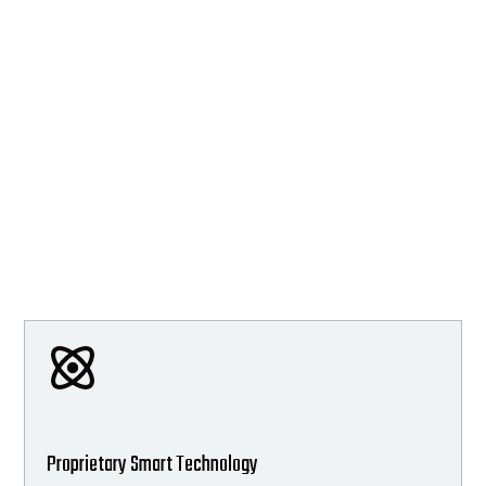
Proprietary Smart Technology