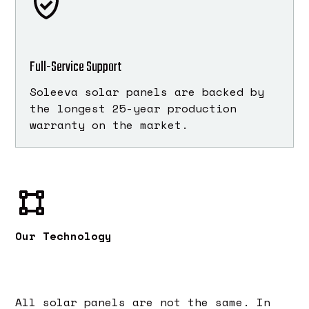
Full-Service Support
Soleeva solar panels are backed by
the longest 25-year production
warranty on the market.
Our Technology
All solar panels are not the same. In