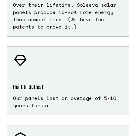
Over their lifetime, Soleeva solar
panels produce 15-25% more energy
than competitors. (We have the
patents to prove it.)
Built to Outlast
Our panels last an average of 5-10
years longer.