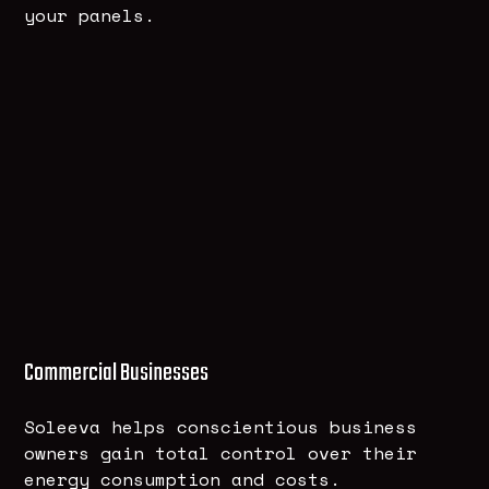
your panels.
Commercial Businesses
Soleeva helps conscientious business
owners gain total control over their
energy consumption and costs.