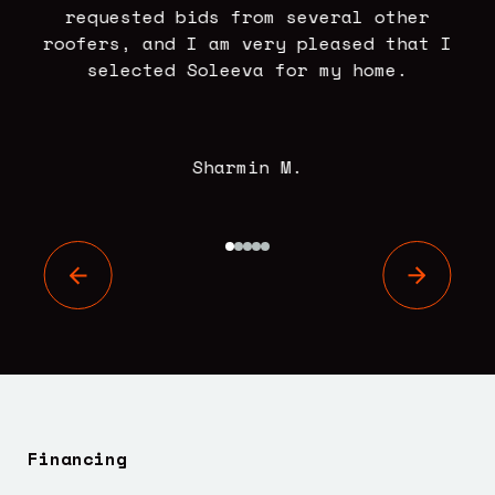
se
requested bids from several other
.
roofers, and I am very pleased that I
selected Soleeva for my home.
Sharmin M.
Financing