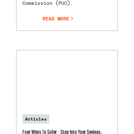
Commission (PUC).
READ MORE
Articles
Four Ways To Solar - Step Into Your Savings.