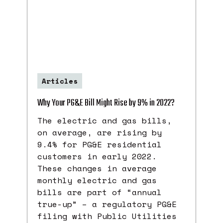
Articles
Why Your PG&E Bill Might Rise by 9% in 2022?
The electric and gas bills,
on average, are rising by
9.4% for PG&E residential
customers in early 2022.
These changes in average
monthly electric and gas
bills are part of “annual
true-up” – a regulatory PG&E
filing with Public Utilities