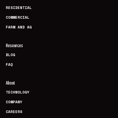
RESIDENTIAL
COMMERCIAL
FARM AND AG
Resources
BLOG
FAQ
About
TECHNOLOGY
COMPANY
CAREERS