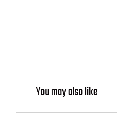
Start powering your world with
solar from Soleeva.
GET AN ESTIMATE
You may also like