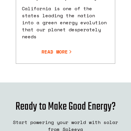
California is one of the
states leading the nation
into a green energy evolution
that our planet desperately
needs
READ MORE
Ready to Make Good Energy?
Start powering your world with solar
from Soleeva