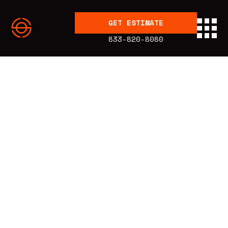
GET ESTIMATE
833-820-8080
BLOG
Articles
Energy
Education
Published:
3.23.23