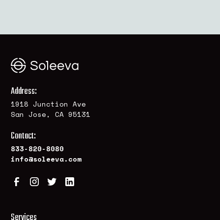
Address:
1918 Junction Ave
San Jose, CA 95131
Contact:
833-820-8080
info@soleeva.com
Services