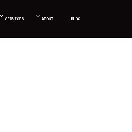
SERVICES
ABOUT
BLOG