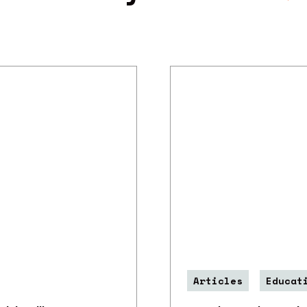
Articles
Educat