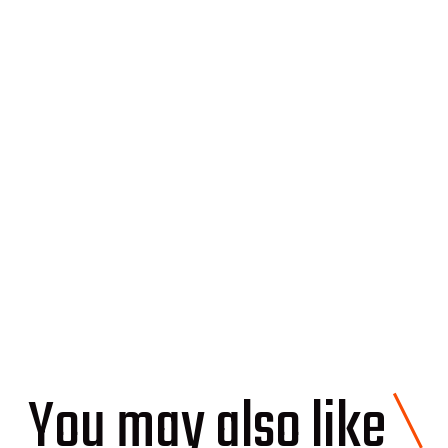
ays in which you can adopt a roof to meet the
dle the roof replacement with solar panels you
s out, contact Soleeva and get a free estimate!
\
You may also like