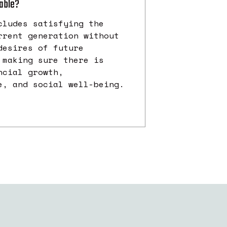
nable?
cludes satisfying the
rrent generation without
desires of future
 making sure there is
ncial growth,
e, and social well-being.