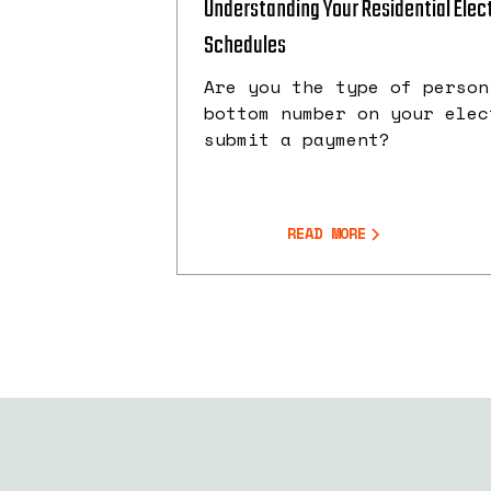
Understanding Your Residential Electr
Schedules
Are you the type of person
bottom number on your elec
submit a payment?
READ MORE