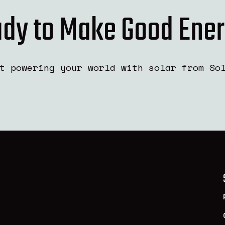
dy to Make Good Ene
t powering your world with solar from So