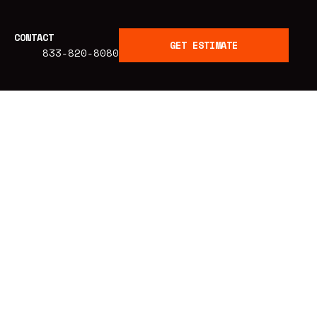
CONTACT
GET ESTIMATE
833-820-8080