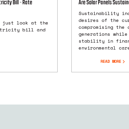
icity Bill - Rate
Are Solar Panels Sustai
Sustainability in
desires of the cu
 just look at the
compromising the 
tricity bill and
generations while
stability in fina
environmental car
READ MORE