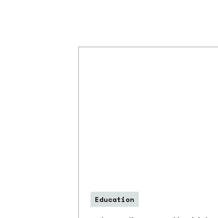
Education