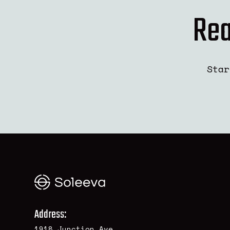
Rea
Star
Address:
1918 Junction Ave