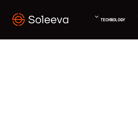
TECHNOLOGY
BLOG
Energy
Education