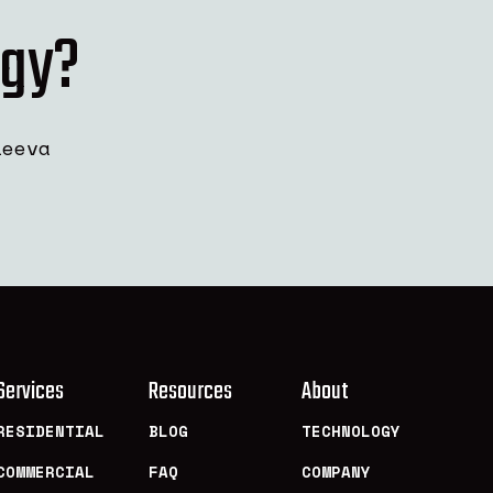
rgy?
leeva
Services
Resources
About
RESIDENTIAL
BLOG
TECHNOLOGY
COMMERCIAL
FAQ
COMPANY