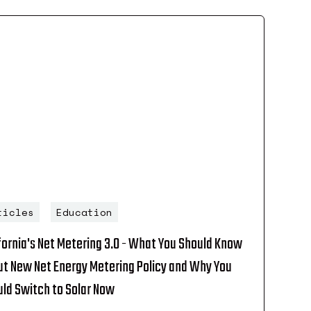
ticles
Education
fornia's Net Metering 3.0 - What You Should Know
t New Net Energy Metering Policy and Why You
ld Switch to Solar Now