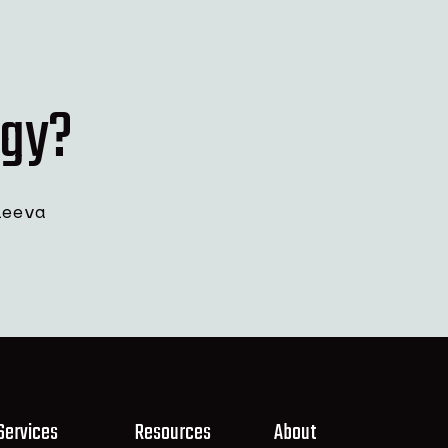
rgy?
leeva
Services
Resources
About