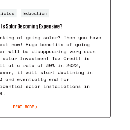
ticles
Education
Is Solar Becoming Expensive?
nking of going solar? Then you have
act now! Huge benefits of going
ar will be disappearing very soon –
 solar Investment Tax Credit is
ll at a rate of 30% in 2022,
ever, it will start declining in
3 and eventually end for
idential solar installations in
4.
READ MORE