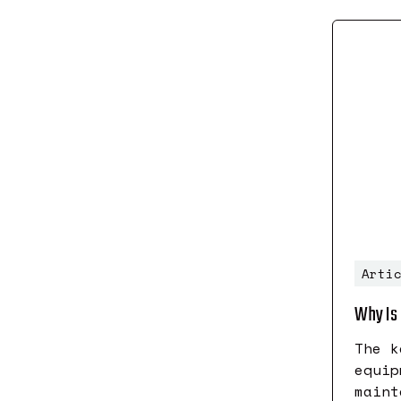
Arti
Why Is 
The k
equip
maint