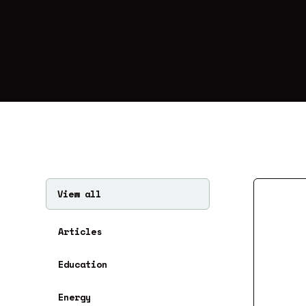
View all
Articles
Education
Energy