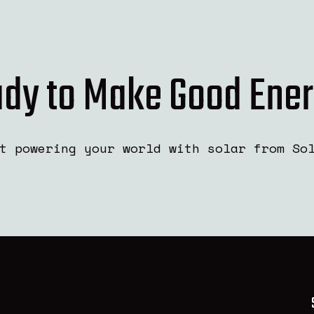
dy to Make Good Ene
t powering your world with solar from So