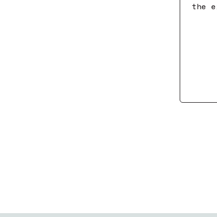
the e