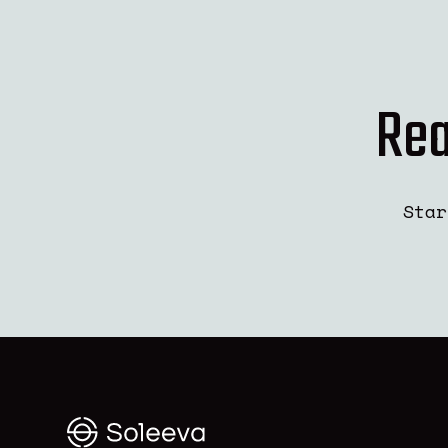
Rea
Star