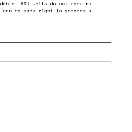
rdable. ADU units do not require
y can be made right in someone’s