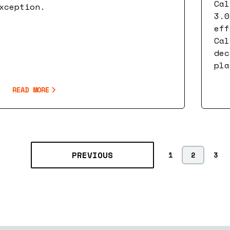
Cal
xception.
3.0
eff
Cal
dec
pla
READ MORE
PREVIOUS
1
2
3