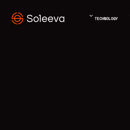
TECHNOLOGY