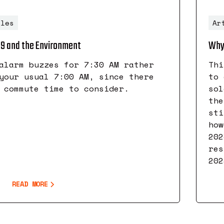
cles
Ar
19 and the Environment
Why 
alarm buzzes for 7:30 AM rather
Thi
your usual 7:00 AM, since there
to 
 commute time to consider.
sol
the
sti
how
202
res
202
READ MORE