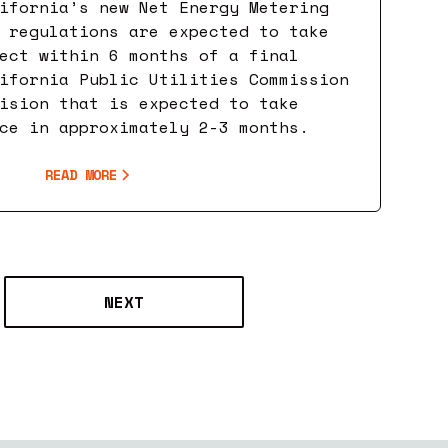
ifornia’s new Net Energy Metering
 regulations are expected to take
ect within 6 months of a final
ifornia Public Utilities Commission
ision that is expected to take
ce in approximately 2-3 months.
READ MORE
NEXT