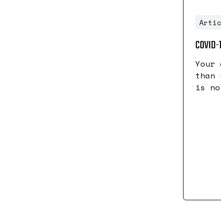
Arti
COVID-
Your 
than 
is no