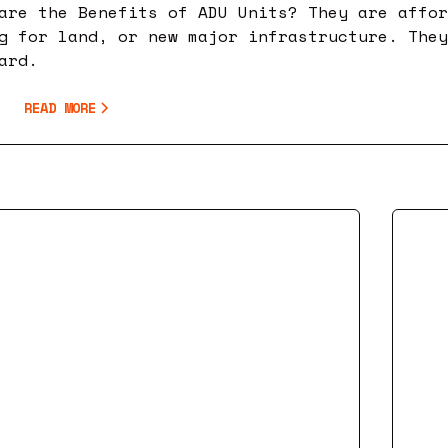
are the Benefits of ADU Units? They are affo
g for land, or new major infrastructure. The
ard.
READ MORE