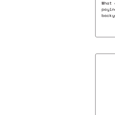
What 
payin
backy