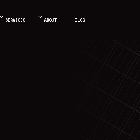
SERVICES
ABOUT
BLOG