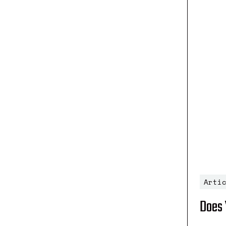
Arti
Does 