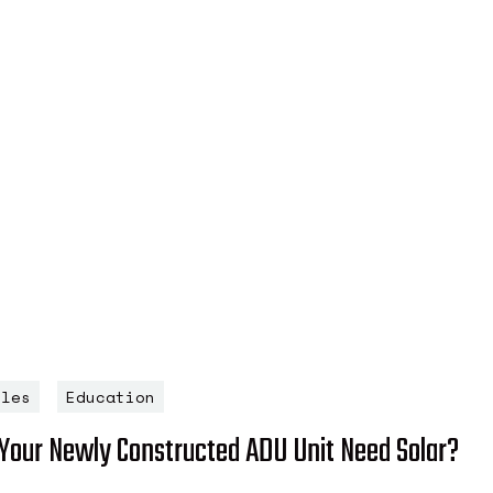
cles
Education
Your Newly Constructed ADU Unit Need Solar?