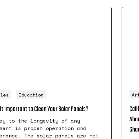
cles
Education
Ar
It Important to Clean Your Solar Panels?
Cali
Abou
ey to the longevity of any
ment is proper operation and
Shou
enance. The solar panels are not