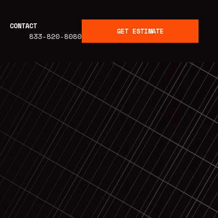
CONTACT
GET ESTIMATE
833-820-8080