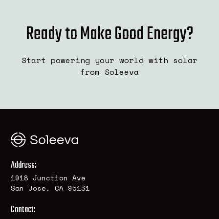
Ready to Make Good Energy?
Start powering your world with solar
from Soleeva
Address:
1918 Junction Ave
San Jose, CA 95131
Contact: