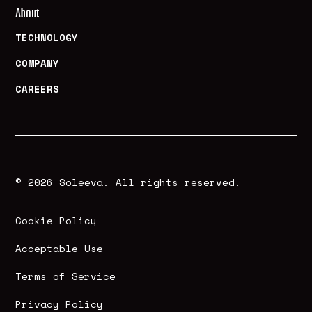
About
TECHNOLOGY
COMPANY
CAREERS
© 2026 Soleeva. All rights reserved.
Cookie Policy
Acceptable Use
Terms of Service
Privacy Policy