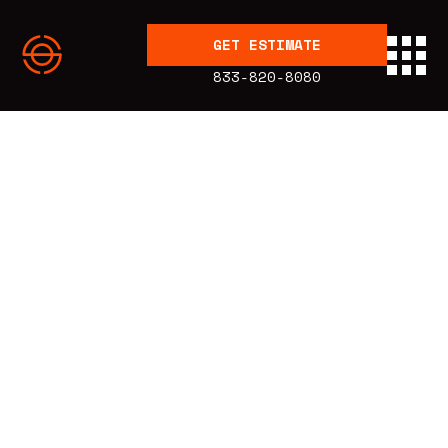
GET ESTIMATE
833-820-8080
BLOG
Education
Published:
5.10.19