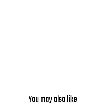
Ready to Make Good Energy?
Start powering your world with
solar from Soleeva.
GET AN ESTIMATE
You may also like