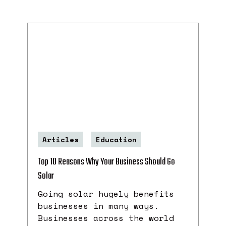
Articles
Education
Top 10 Reasons Why Your Business Should Go
Solar
Going solar hugely benefits
businesses in many ways.
Businesses across the world