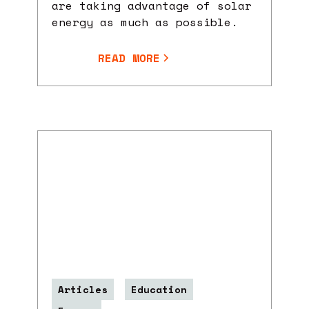
are taking advantage of solar
energy as much as possible.
READ MORE
Articles
Education