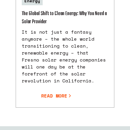
Energy
The Global Shift to Clean Energy: Why You Need a
Solar Provider
It is not just a fantasy
anymore – the whole world
transitioning to clean,
renewable energy – that
Fresno solar energy companies
will one day be at the
forefront of the solar
revolution in California.
READ MORE