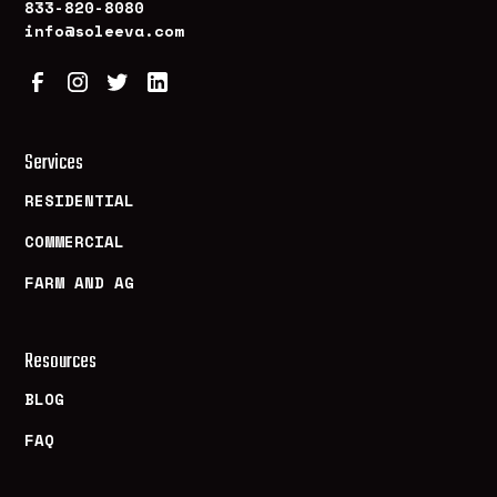
833-820-8080
info@soleeva.com
Services
RESIDENTIAL
COMMERCIAL
FARM AND AG
Resources
BLOG
FAQ