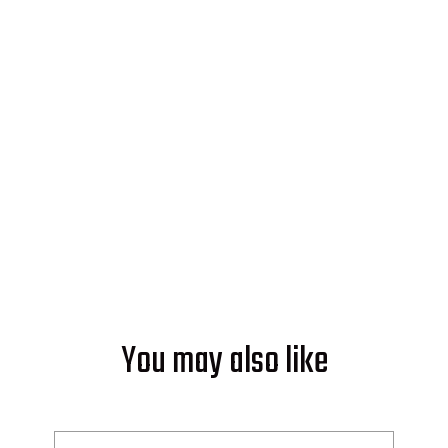
Ready to Make Good Energy?
Start powering your world with
solar from Soleeva.
GET AN ESTIMATE
You may also like