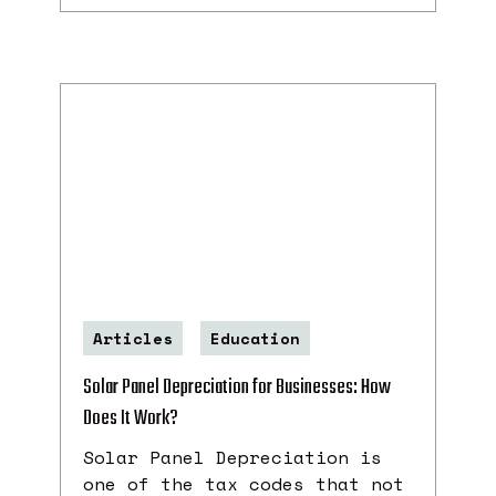
Articles
Education
Solar Panel Depreciation for Businesses: How
Does It Work?
Solar Panel Depreciation is
one of the tax codes that not