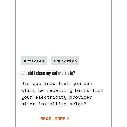
Articles
Education
Should I clean my solar panels?
Did you know that you can
still be receiving bills from
your electricity provider
after installing solar?
READ MORE