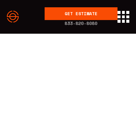
GET ESTIMATE
833-820-8080
BLOG
Education
Published:
1.28.20