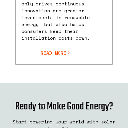
only drives continuous
innovation and greater
investments in renewable
energy, but also helps
consumers keep their
installation costs down.
READ MORE
Ready to Make Good Energy?
Start powering your world with solar