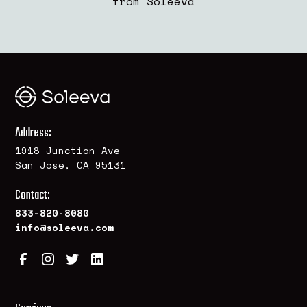
from Soleeva
Address:
1918 Junction Ave
San Jose, CA 95131
Contact:
833-820-8080
info@soleeva.com