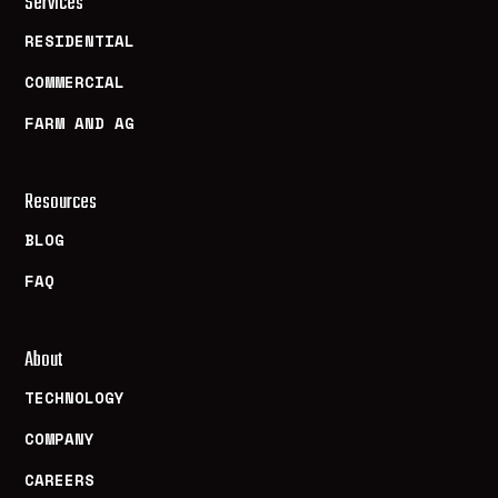
Services
RESIDENTIAL
COMMERCIAL
FARM AND AG
Resources
BLOG
FAQ
About
TECHNOLOGY
COMPANY
CAREERS