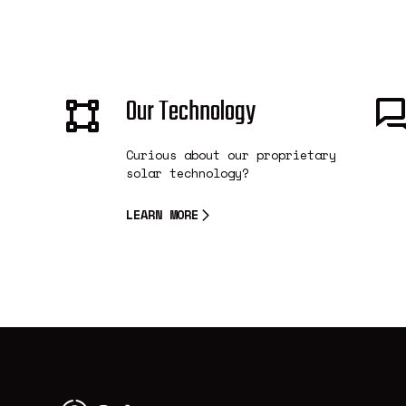
Our Technology
Curious about our proprietary
solar technology?
LEARN MORE