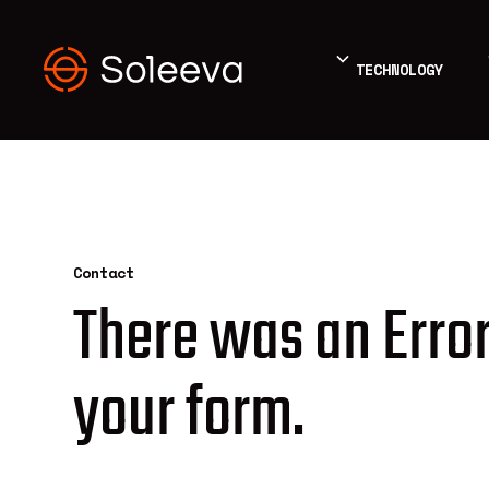
TECHNOLOGY
Contact
There was an Error
your form.