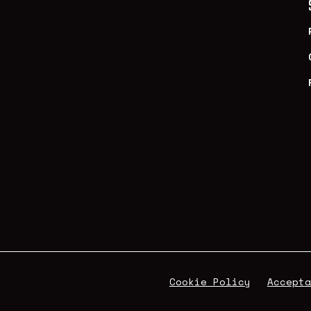
Cookie Policy
Accepta