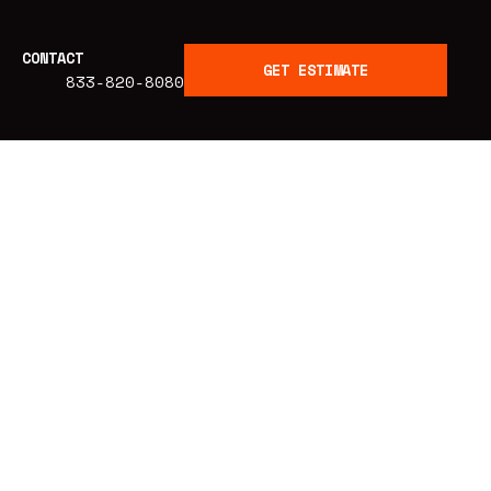
CONTACT
GET ESTIMATE
833-820-8080