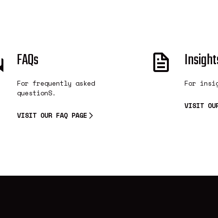
FAQs
Insight
For frequently asked
For insi
questionS.
VISIT OU
VISIT OUR FAQ PAGE