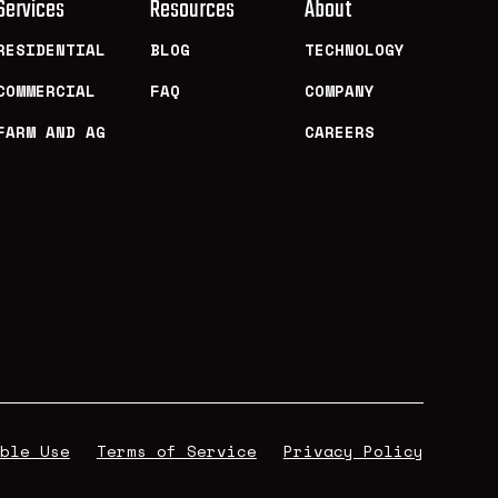
Services
Resources
About
RESIDENTIAL
BLOG
TECHNOLOGY
COMMERCIAL
FAQ
COMPANY
FARM AND AG
CAREERS
ble Use
Terms of Service
Privacy Policy