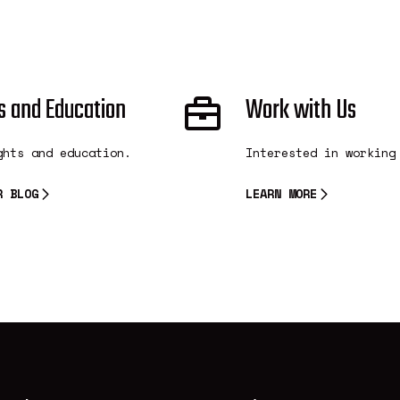
s and Education
Work with Us
ghts and education.
Interested in working
R BLOG
LEARN MORE