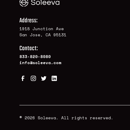
Address:
1918 Junction Ave
San Jose, CA 95131
Contact:
833-820-8080
info@soleeva.com
© 2026 Soleeva. All rights reserved.