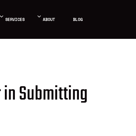
SERVICES
ABOUT
BLOG
 in Submitting