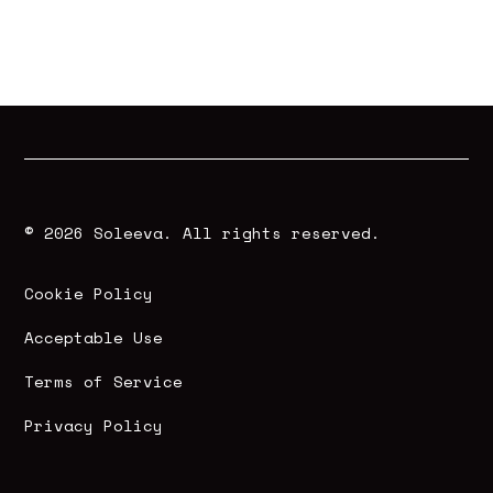
© 2026 Soleeva. All rights reserved.
Cookie Policy
Acceptable Use
Terms of Service
Privacy Policy