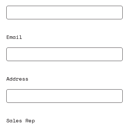
Email
Address
Sales Rep