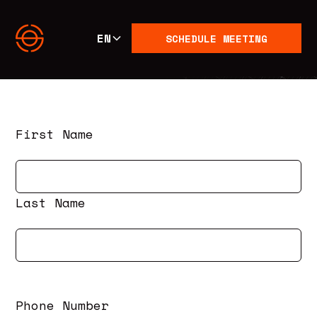
EN
SCHEDULE MEETING
First Name
Last Name
Phone Number