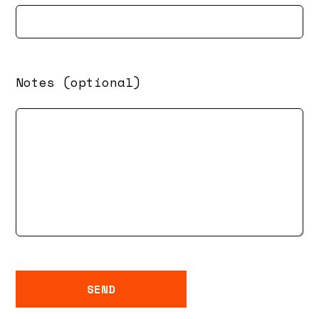
Notes (optional)